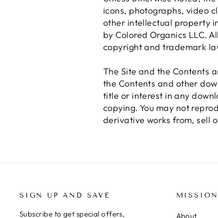
icons, photographs, video c
other intellectual property i
by Colored Organics LLC. All 
copyright and trademark la
The Site and the Contents a
the Contents and other down
title or interest in any dow
copying. You may not reprodu
derivative works from, sell o
SIGN UP AND SAVE
MISSIO
Subscribe to get special offers,
About