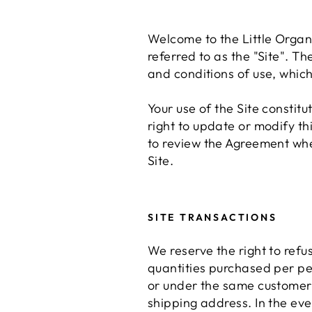
Welcome to the Little Orga
referred to as the "Site". Th
and conditions of use, which
Your use of the Site consti
right to update or modify th
to review the Agreement when
Site.
SITE TRANSACTIONS
We reserve the right to refus
quantities purchased per pe
or under the same customer 
shipping address. In the eve