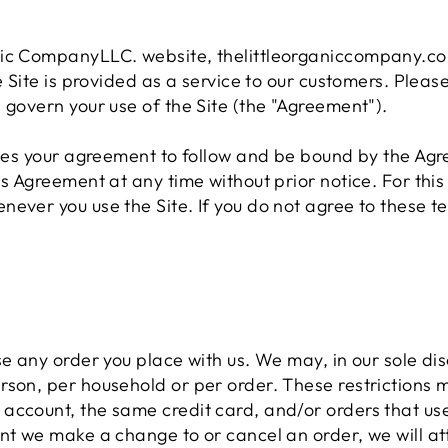
nic CompanyLLC. website, thelittleorganiccompany.com
e Site is provided as a service to our customers. Pleas
 govern your use of the Site (the "Agreement").
tutes your agreement to follow and be bound by the Ag
is Agreement at any time without prior notice. For th
ever you use the Site. If you do not agree to these t
e any order you place with us. We may, in our sole disc
rson, per household or per order. These restrictions 
account, the same credit card, and/or orders that use
nt we make a change to or cancel an order, we will at