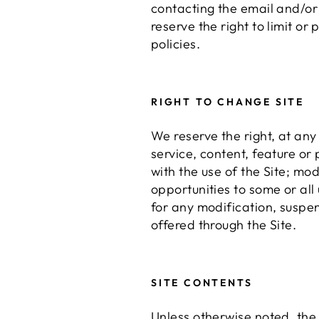
contacting the email and/o
reserve the right to limit or
policies.
RIGHT TO CHANGE SITE
We reserve the right, at any 
service, content, feature or
with the use of the Site; mo
opportunities to some or all 
for any modification, suspen
offered through the Site.
SITE CONTENTS
Unless otherwise noted, the S