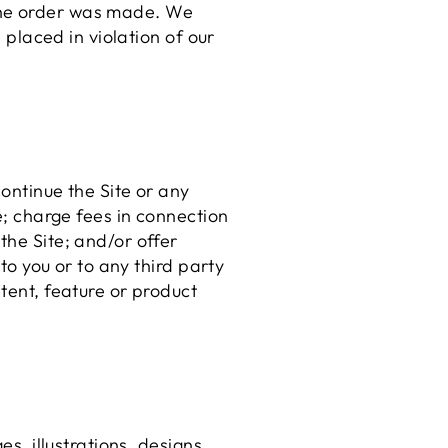
 the order was made. We
e placed in violation of our
continue the Site or any
ce; charge fees in connection
the Site; and/or offer
 to you or to any third party
tent, feature or product
es, illustrations, designs,