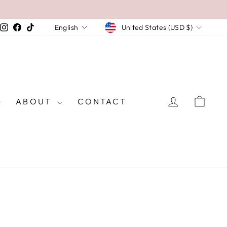
CURRENCY
LANGUAGE
Instagram
Facebook
TikTok
United States (USD $)
English
LOG IN
CAR
ABOUT
CONTACT