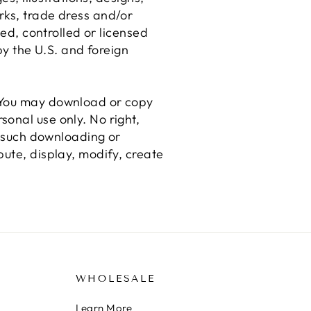
rks, trade dress and/or
ned, controlled or licensed
by the U.S. and foreign
. You may download or copy
onal use only. No right,
ny such downloading or
bute, display, modify, create
WHOLESALE
Learn More