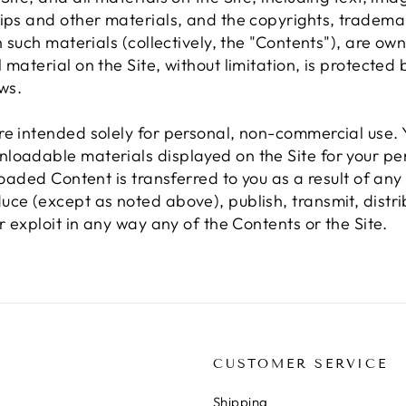
lips and other materials, and the copyrights, tradema
n such materials (collectively, the "Contents"), are ow
material on the Site, without limitation, is protected 
ws.
re intended solely for personal, non-commercial use
loadable materials displayed on the Site for your pers
nloaded Content is transferred to you as a result of a
ce (except as noted above), publish, transmit, distri
r exploit in any way any of the Contents or the Site.
N
CUSTOMER SERVICE
Shipping