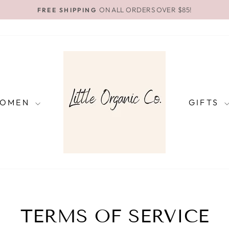
ON ALL ORDERS OVER $85!
FREE SHIPPING
Pause
slideshow
OMEN
GIFTS
TERMS OF SERVICE