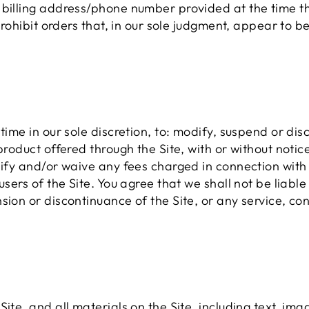
r billing address/phone number provided at the time
 prohibit orders that, in our sole judgment, appear to b
time in our sole discretion, to: modify, suspend or dis
 product offered through the Site, with or without noti
dify and/or waive any fees charged in connection with 
users of the Site. You agree that we shall not be liable
sion or discontinuance of the Site, or any service, con
ite, and all materials on the Site, including text, imag