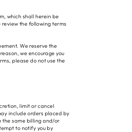
, which shall herein be
e review the following terms
reement. We reserve the
is reason, we encourage you
erms, please do not use the
retion, limit or cancel
may include orders placed by
 the same billing and/or
tempt to notify you by