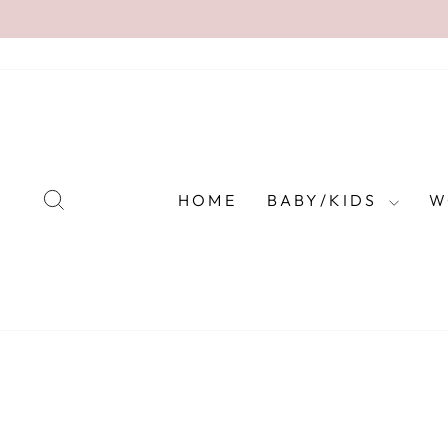
Skip
to
content
SEARCH
HOME
BABY/KIDS
W